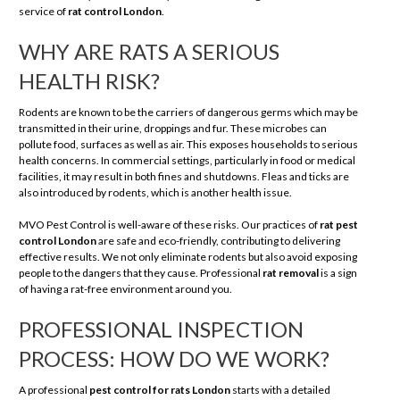
service of
rat control London
.
WHY ARE RATS A SERIOUS
HEALTH RISK?
Rodents are known to be the carriers of dangerous germs which may be
transmitted in their urine, droppings and fur. These microbes can
pollute food, surfaces as well as air. This exposes households to serious
health concerns. In commercial settings, particularly in food or medical
facilities, it may result in both fines and shutdowns. Fleas and ticks are
also introduced by rodents, which is another health issue.
MVO Pest Control is well-aware of these risks. Our practices of
rat pest
control London
are safe and eco-friendly, contributing to delivering
effective results. We not only eliminate rodents but also avoid exposing
people to the dangers that they cause. Professional
rat removal
is a sign
of having a rat-free environment around you.
PROFESSIONAL INSPECTION
PROCESS: HOW DO WE WORK?
A professional
pest control for rats London
starts with a detailed