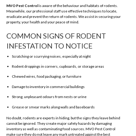
MVO Pest Control
is aware of the behaviour and habitats of rodents.
Meanwhile, our professional staff use effective techniques to locate,
eradicate and prevent the return of rodents. We assist in securing your
property, your health and your peace of mind.
COMMON SIGNS OF RODENT
INFESTATION TO NOTICE
Scratching or scurrying noises, especially at night
Rodent droppings in corners, cupboards, or storage areas
Chewed wires, food packaging, or furniture
Damage to inventory in commercial buildings
Strong, unpleasant odours from nests or urine
Grease or smear marks along walls and baseboards
No doubt, rodents are experts in hiding, but the signs they leave behind
cannot be ignored. They create major safety hazards by damaging
inventory as well as contaminating food sources. MVO Pest Control
make sure they do not leave any mark untreated against the best