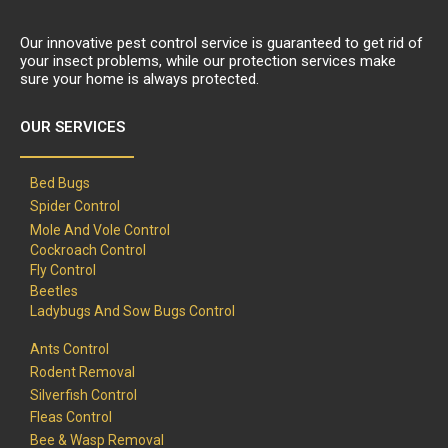
Our innovative pest control service is guaranteed to get rid of
your insect problems, while our protection services make
sure your home is always protected.
OUR SERVICES
Bed Bugs
Spider Control
Mole And Vole Control
Cockroach Control
Fly Control
Beetles
Ladybugs And Sow Bugs Control
Ants Control
Rodent Removal
Silverfish Control
Fleas Control
Bee & Wasp Removal