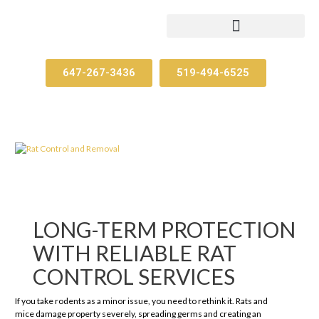
647-267-3436
519-494-6525
LONG-TERM PROTECTION
WITH RELIABLE RAT
CONTROL SERVICES
If you take rodents as a minor issue, you need to rethink it. Rats and
mice damage property severely, spreading germs and creating an