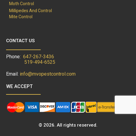
Moth Control
Millipedes And Control
Mite Control
CONTACT US
Phone:
647-267-3436
519-494-6525
Email:
info@mvopestcontrol.com
WE ACCEPT
© 2026. All rights reserved.