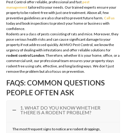
Pest Control offer reliable, professional and fast
pest
management
tailored to your needs. Our trained experts ensure your
property to be rodent-free with just one treatment. Above all, few
preventive guidelines are also shared to prevent future harm.
Call us
today and book inspections to protect your home or business with
confidence.
Rodents are a class of pests consisting of rats and mice. Moreover, they
pose serious health risks and can cause significant damage to your
property if not addressed quickly. At MVO Pest Control, we know the
urgency of dealing with infestations and offer reliable solutions for
rodent control London
. Therefore, whether it is your home, office, or a
commercial unit, our professional team ensures your property stays
rodent free using safe, effective, and long lasting ways. We don’t just
remove the problem but also focus on prevention.
FAQS: COMMON QUESTIONS
PEOPLE OFTEN ASK
1. WHAT DO YOU KNOW WHETHER
THERE IS A RODENT PROBLEM?
The most frequent signs to notice are rodent droppings,