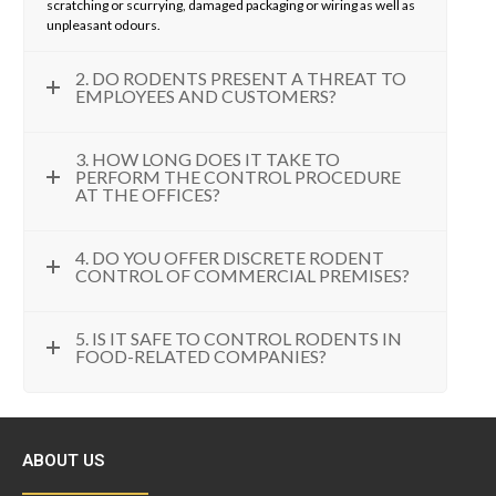
scratching or scurrying, damaged packaging or wiring as well as
unpleasant odours.
2. DO RODENTS PRESENT A THREAT TO
EMPLOYEES AND CUSTOMERS?
3. HOW LONG DOES IT TAKE TO
PERFORM THE CONTROL PROCEDURE
AT THE OFFICES?
4. DO YOU OFFER DISCRETE RODENT
CONTROL OF COMMERCIAL PREMISES?
5. IS IT SAFE TO CONTROL RODENTS IN
FOOD-RELATED COMPANIES?
ABOUT US