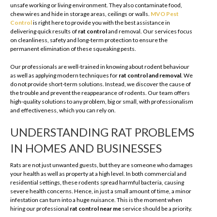
unsafe working or living environment. They also contaminate food,
chew wires and hide in storage areas, ceilings or walls.
MVO Pest
Control
is right here to provide you with the best assistance in
delivering quick results of
rat control
and removal. Our services focus
on cleanliness, safety and long-term protection to ensure the
permanent elimination of these squeaking pests.
Our professionals are well-trained in knowing about rodent behaviour
as well as applying modern techniques for
rat control and removal
. We
do not provide short-term solutions. Instead, we discover the cause of
the trouble and prevent the reappearance of rodents. Our team offers
high-quality solutions to any problem, big or small, with professionalism
and effectiveness, which you can rely on.
UNDERSTANDING RAT PROBLEMS
IN HOMES AND BUSINESSES
Rats are not just unwanted guests, but they are someone who damages
your health as well as property at a high level. In both commercial and
residential settings, these rodents spread harmful bacteria, causing
severe health concerns. Hence, in just a small amount of time, a minor
infestation can turn into a huge nuisance. This is the moment when
hiring our professional
rat control near me
service should be a priority.