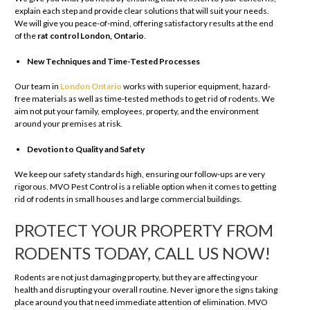
explain each step and provide clear solutions that will suit your needs.
We will give you peace-of-mind, offering satisfactory results at the end
of the
rat control London, Ontario
.
New Techniques and Time-Tested Processes
Our team in
London Ontario
works with superior equipment, hazard-
free materials as well as time-tested methods to get rid of rodents. We
aim not put your family, employees, property, and the environment
around your premises at risk.
Devotion to Quality and Safety
We keep our safety standards high, ensuring our follow-ups are very
rigorous. MVO Pest Control is a reliable option when it comes to getting
rid of rodents in small houses and large commercial buildings.
PROTECT YOUR PROPERTY FROM
RODENTS TODAY, CALL US NOW!
Rodents are not just damaging property, but they are affecting your
health and disrupting your overall routine. Never ignore the signs taking
place around you that need immediate attention of elimination. MVO