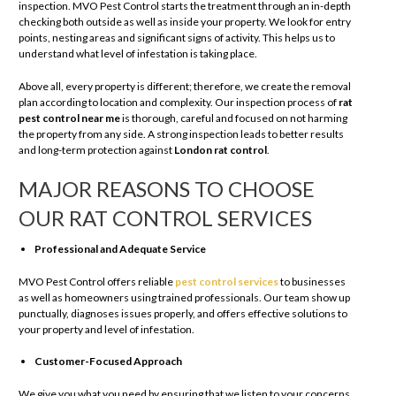
inspection. MVO Pest Control starts the treatment through an in-depth
checking both outside as well as inside your property. We look for entry
points, nesting areas and significant signs of activity. This helps us to
understand what level of infestation is taking place.
Above all, every property is different; therefore, we create the removal
plan according to location and complexity. Our inspection process of
rat
pest control near me
is thorough, careful and focused on not harming
the property from any side. A strong inspection leads to better results
and long-term protection against
London rat control
.
MAJOR REASONS TO CHOOSE
OUR RAT CONTROL SERVICES
Professional and Adequate Service
MVO Pest Control offers reliable
pest control services
to businesses
as well as homeowners using trained professionals. Our team show up
punctually, diagnoses issues properly, and offers effective solutions to
your property and level of infestation.
Customer-Focused Approach
We give you what you need by ensuring that we listen to your concerns,